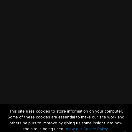
Getting to MRWA Head Office
Twitter
Facebook
YouTube
LinkedIn
General Enquiries
This site uses cookies to store information on your computer.
Some of these cookies are essential to make our site work and
others help us to improve by giving us some insight into how
the site is being used.
View our Cookie Policy
.
© 2026
Merseyside Recycling and Waste Authority
Up
↑