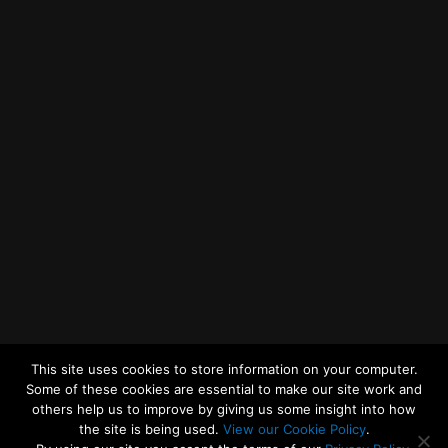
Getting to MRWA Head Office
Twitter
Facebook
YouTube
LinkedIn
General Enquiries
This site uses cookies to store information on your computer.
Some of these cookies are essential to make our site work and
others help us to improve by giving us some insight into how
the site is being used.
View our Cookie Policy
.
© 2026
Merseyside Recycling and Waste Authority
Up
↑