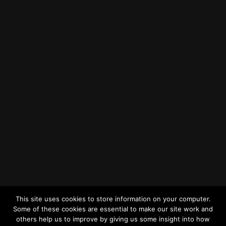
Find us on Google Maps
Getting to MRWA Head Office
Twitter
Facebook
YouTube
LinkedIn
General Enquiries
This site uses cookies to store information on your computer.
Some of these cookies are essential to make our site work and
others help us to improve by giving us some insight into how