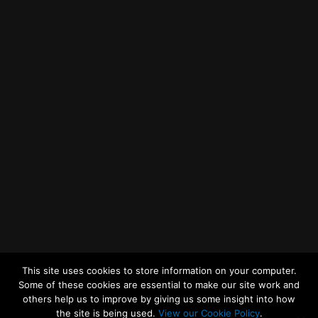
Getting to MRWA Head Office
Twitter
Facebook
YouTube
LinkedIn
General Enquiries
This site uses cookies to store information on your computer.
Some of these cookies are essential to make our site work and
others help us to improve by giving us some insight into how
the site is being used.
View our Cookie Policy
.
© 2026
Merseyside Recycling and Waste Authority
Up
↑