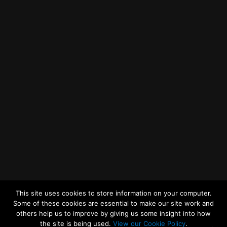
Getting to MRWA Head Office
Twitter
Facebook
YouTube
LinkedIn
General Enquiries
This site uses cookies to store information on your computer.
Some of these cookies are essential to make our site work and
others help us to improve by giving us some insight into how
the site is being used.
View our Cookie Policy
.
© 2026
Merseyside Recycling and Waste Authority
Up
↑