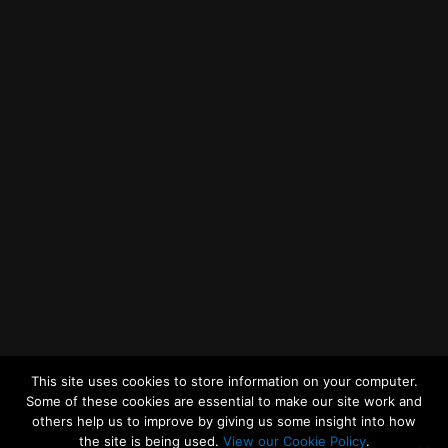
Getting to MRWA Head Office
Twitter
Facebook
YouTube
LinkedIn
General Enquiries
This site uses cookies to store information on your computer.
Some of these cookies are essential to make our site work and
others help us to improve by giving us some insight into how
the site is being used.
View our Cookie Policy
.
© 2026
Merseyside Recycling and Waste Authority
Up
↑