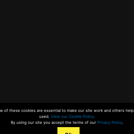
e of these cookies are essential to make our site work and others help 
used.
View our Cookie Policy
.
By using our site you accept the terms of our
Privacy Policy
.