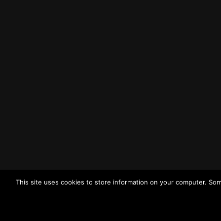
Liverpool
L3 1BP
Tel: (0151) 255 1444
Email:
enquiries@merseysidewda.gov.uk
Opening Hours
Monday – Friday: 8:30AM – 4:45PM
How to Find Us
Find us on Google Maps
Getting to MRWA Head Office
This site uses cookies to store information on your computer. Som
Twitter
Facebook
YouTube
LinkedIn