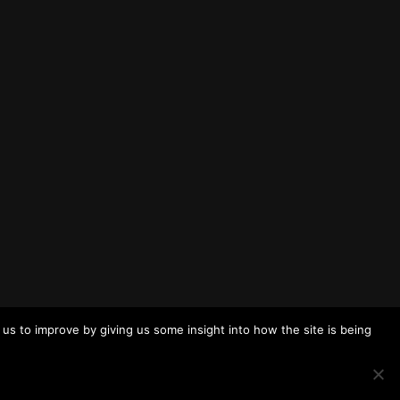
us to improve by giving us some insight into how the site is being