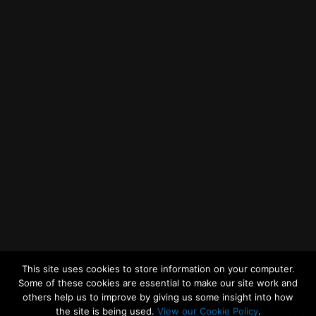
Getting to MRWA Head Office
Twitter
Facebook
YouTube
LinkedIn
General Enquiries
This site uses cookies to store information on your computer.
Some of these cookies are essential to make our site work and
others help us to improve by giving us some insight into how
the site is being used.
View our Cookie Policy
.
© 2026
Merseyside Recycling and Waste Authority
Up
↑