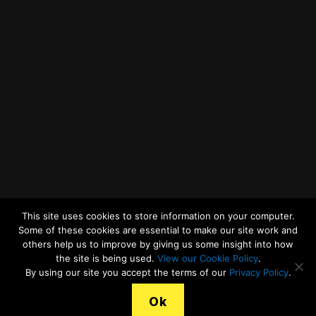
Twitter
Facebook
YouTube
LinkedIn
General Enquiries
This site uses cookies to store information on your computer.
Some of these cookies are essential to make our site work and
others help us to improve by giving us some insight into how
the site is being used.
View our Cookie Policy
.
© 2026
Merseyside Recycling and Waste Authority
Up
↑
By using our site you accept the terms of our
Privacy Policy
.
View our Cookies Statement
Ok
Legal Terms, Copyright and Conditions