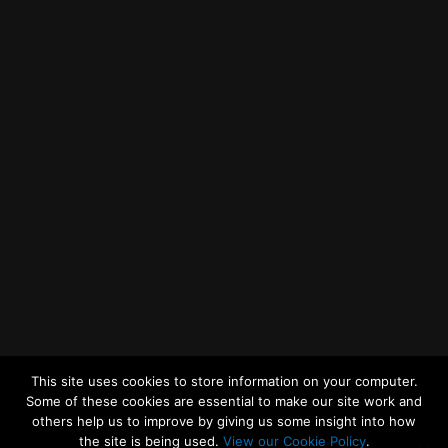
Getting to MRWA Head Office
Twitter
Facebook
YouTube
LinkedIn
General Enquiries
This site uses cookies to store information on your computer.
Some of these cookies are essential to make our site work and
others help us to improve by giving us some insight into how
the site is being used.
View our Cookie Policy
.
© 2026
Merseyside Recycling and Waste Authority
Up
↑