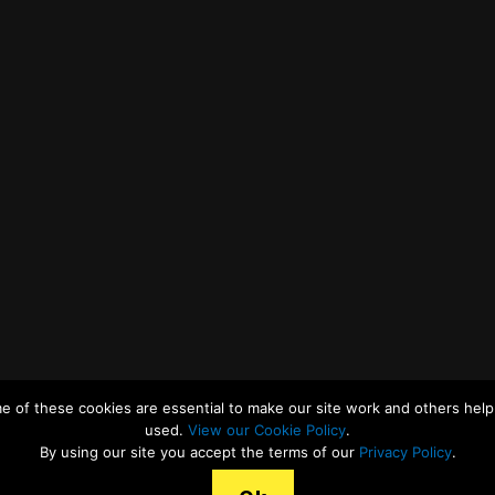
e of these cookies are essential to make our site work and others help 
used.
View our Cookie Policy
.
By using our site you accept the terms of our
Privacy Policy
.