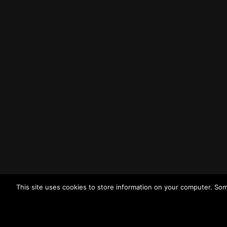
Liverpool
L3 1BP
Tel: (0151) 255 1444
Email:
enquiries@merseysidewda.gov.uk
Opening Hours
Monday – Friday: 8:30AM – 4:45PM
How to Find Us
Find us on Google Maps
Getting to MRWA Head Office
This site uses cookies to store information on your computer. Som
Twitter
Facebook
YouTube
LinkedIn