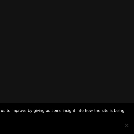
us to improve by giving us some insight into how the site is being