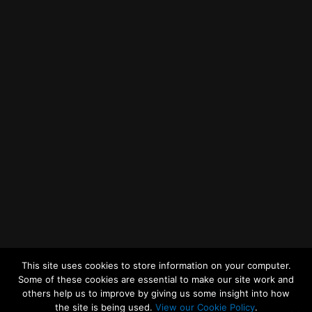
Getting to MRWA Head Office
Twitter
Facebook
YouTube
LinkedIn
General Enquiries
This site uses cookies to store information on your computer.
Some of these cookies are essential to make our site work and
others help us to improve by giving us some insight into how
the site is being used.
View our Cookie Policy
.
© 2026
Merseyside Recycling and Waste Authority
Up
↑