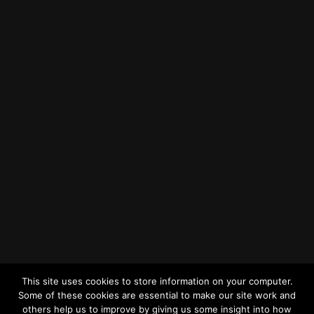
Find us on Google Maps
Getting to MRWA Head Office
Twitter
Facebook
YouTube
LinkedIn
General Enquiries
This site uses cookies to store information on your computer.
Some of these cookies are essential to make our site work and
others help us to improve by giving us some insight into how