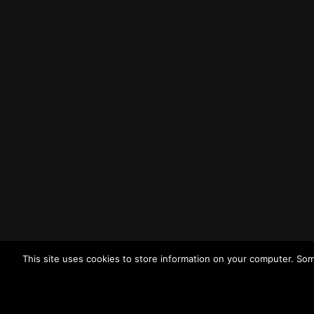
Liverpool
L3 1BP
Tel: (0151) 255 1444
Email:
enquiries@merseysidewda.gov.uk
Opening Hours
Monday – Friday: 8:30AM – 4:45PM
How to Find Us
Find us on Google Maps
Getting to MRWA Head Office
This site uses cookies to store information on your computer. Som
Twitter
Facebook
YouTube
LinkedIn