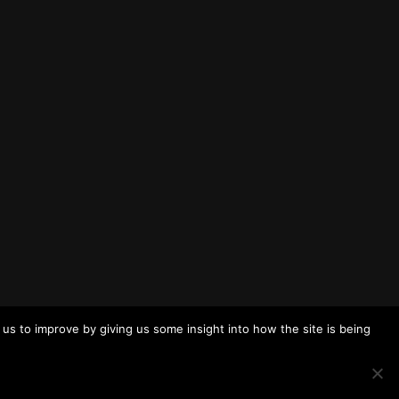
us to improve by giving us some insight into how the site is being