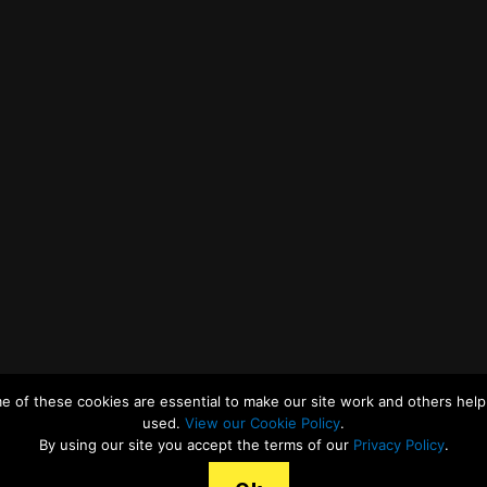
e of these cookies are essential to make our site work and others help 
used.
View our Cookie Policy
.
By using our site you accept the terms of our
Privacy Policy
.