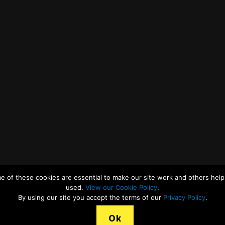
e of these cookies are essential to make our site work and others help 
used.
View our Cookie Policy
.
By using our site you accept the terms of our
Privacy Policy
.
Ok
r Cookies Statement
Legal Terms, Copyright and Conditions