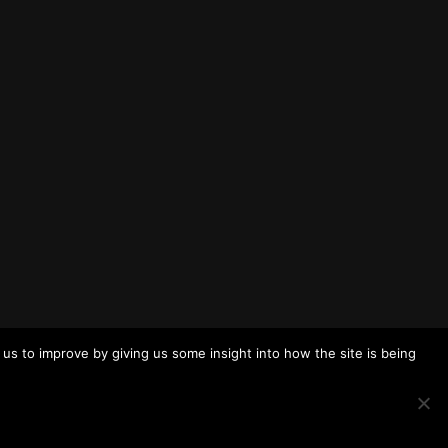
us to improve by giving us some insight into how the site is being
To the top
↑