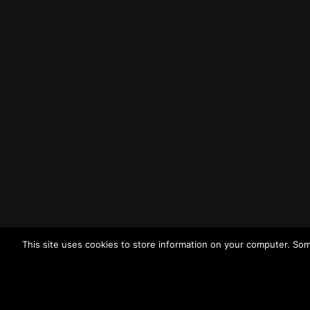
Liverpool
L3 1BP
Tel: (0151) 255 1444
Email:
enquiries@merseysidewda.gov.uk
Opening Hours
Monday – Friday: 8:30AM – 4:45PM
How to Find Us
Find us on Google Maps
Getting to MRWA Head Office
This site uses cookies to store information on your computer. Som
Twitter
Facebook
YouTube
LinkedIn
© 2026
Merseyside Recycling and Waste Authority
View ou