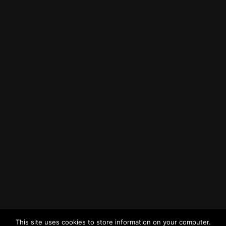
How to Find Us
Find us on Google Maps
Getting to MRWA Head Office
Twitter
Facebook
YouTube
LinkedIn
General Enquiries
This site uses cookies to store information on your computer.