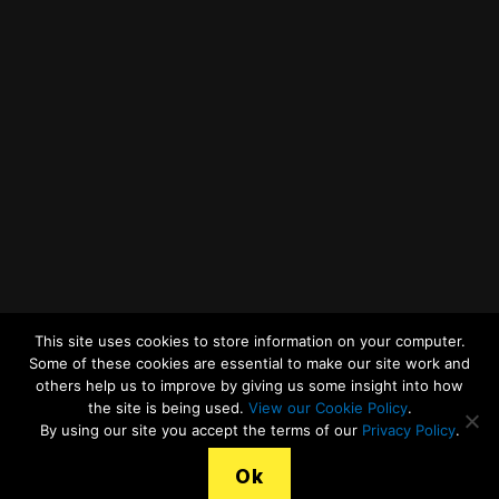
Twitter
Facebook
YouTube
LinkedIn
General Enquiries
This site uses cookies to store information on your computer.
Some of these cookies are essential to make our site work and
others help us to improve by giving us some insight into how
the site is being used.
View our Cookie Policy
.
© 2026
Merseyside Recycling and Waste Authority
Up
↑
By using our site you accept the terms of our
Privacy Policy
.
View our Cookies Statement
Ok
Legal Terms, Copyright and Conditions