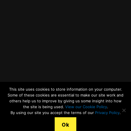
Twitter
Facebook
YouTube
LinkedIn
General Enquiries
This site uses cookies to store information on your computer.
Some of these cookies are essential to make our site work and
others help us to improve by giving us some insight into how
the site is being used.
View our Cookie Policy
.
© 2026
Merseyside Recycling and Waste Authority
Up
↑
By using our site you accept the terms of our
Privacy Policy
.
View our Cookies Statement
Ok
Legal Terms, Copyright and Conditions