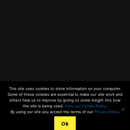
Twitter
Facebook
YouTube
LinkedIn
General Enquiries
This site uses cookies to store information on your computer.
Some of these cookies are essential to make our site work and
others help us to improve by giving us some insight into how
the site is being used.
View our Cookie Policy
.
© 2026
Merseyside Recycling and Waste Authority
Up
↑
By using our site you accept the terms of our
Privacy Policy
.
View our Cookies Statement
Ok
Legal Terms, Copyright and Conditions