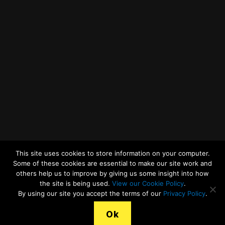
Twitter
Facebook
YouTube
LinkedIn
General Enquiries
This site uses cookies to store information on your computer.
Some of these cookies are essential to make our site work and
others help us to improve by giving us some insight into how
the site is being used.
View our Cookie Policy
.
© 2026
Merseyside Recycling and Waste Authority
Up
↑
By using our site you accept the terms of our
Privacy Policy
.
View our Cookies Statement
Ok
Legal Terms, Copyright and Conditions