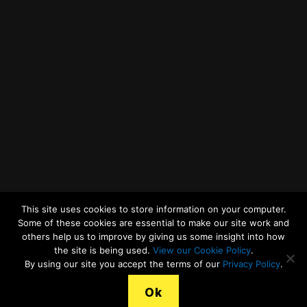
Twitter
Facebook
YouTube
LinkedIn
General Enquiries
This site uses cookies to store information on your computer.
Some of these cookies are essential to make our site work and
others help us to improve by giving us some insight into how
the site is being used.
View our Cookie Policy
.
© 2026
Merseyside Recycling and Waste Authority
Up
↑
By using our site you accept the terms of our
Privacy Policy
.
View our Cookies Statement
Ok
Legal Terms, Copyright and Conditions