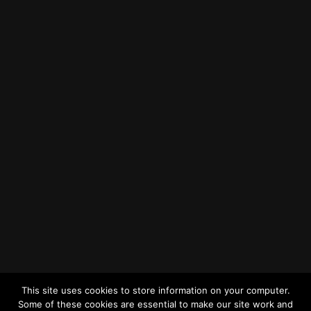
How to Find Us
Find us on Google Maps
Getting to MRWA Head Office
Twitter
Facebook
YouTube
LinkedIn
General Enquiries
This site uses cookies to store information on your computer.
Some of these cookies are essential to make our site work and