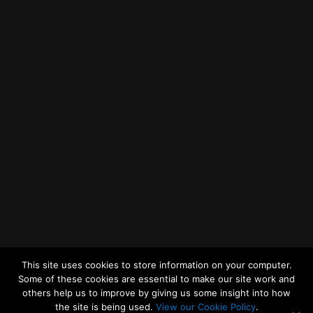
Getting to MRWA Head Office
Twitter
Facebook
YouTube
LinkedIn
General Enquiries
This site uses cookies to store information on your computer.
Some of these cookies are essential to make our site work and
others help us to improve by giving us some insight into how
the site is being used.
View our Cookie Policy
.
© 2026
Merseyside Recycling and Waste Authority
Up
↑